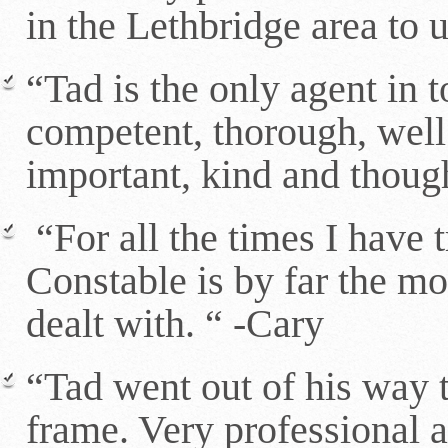
in the Lethbridge area to
“Tad is the only agent in 
competent, thorough, wel
important, kind and thoug
“For all the times I have 
Constable is by far the mos
dealt with. “ -Cary
“Tad went out of his way t
frame. Very professional a