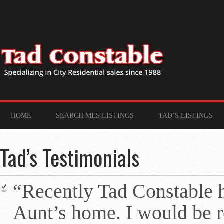
HOME
SEARCH MLS LISTINGS
TAD’S LISTINGS
Tad’s Testimonials
“Recently Tad Constable 
Aunt’s home. I would be re