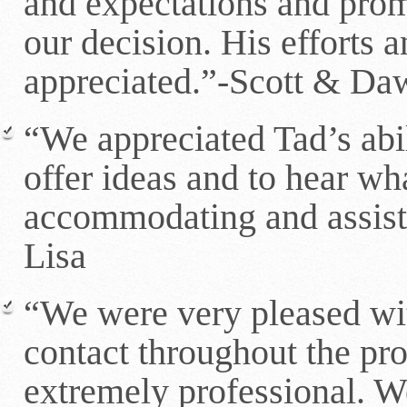
and expectations and prom
our decision. His efforts 
appreciated.”-Scott & Da
“We appreciated Tad’s abil
offer ideas and to hear wh
accommodating and assist
Lisa
“We were very pleased wi
contact throughout the pr
extremely professional. W