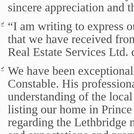
sincere appreciation and 
“I am writing to express o
that we have received fr
Real Estate Services Ltd.
We have been exceptional
Constable. His professio
understanding of the loca
listing our home in Princ
regarding the Lethbridge 