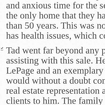
and anxious time for the 
the only home that they ha
than 50 years. This was no
has health issues, which 
Tad went far beyond any p
assisting with this sale. H
LePage and an exemplary 
would without a doubt con
real estate representation 
clients to him. The family 