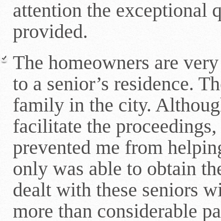
attention the exceptional q
provided.
The homeowners are very 
to a senior’s residence. T
family in the city. Althou
facilitate the proceedings
prevented me from helpin
only was able to obtain the
dealt with these seniors w
more than considerable pat