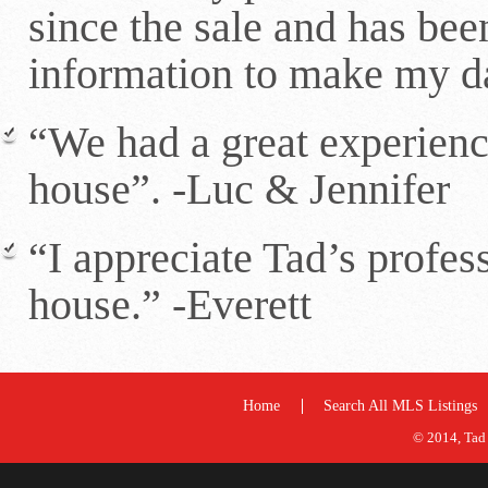
since the sale and has bee
information to make my d
“We had a great experienc
house”. -Luc & Jennifer
“I appreciate Tad’s profes
house.” -Everett
Home
Search All MLS Listings
© 2014, Tad 