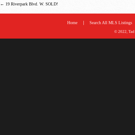
←
19 Riverpark Blvd. W. SOLD!
Home
Search All MLS Listings
© 2022, Tad 