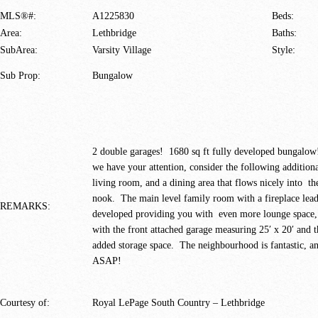
MLS®#:
A1225830
Beds:
Area:
Lethbridge
Baths:
SubArea:
Varsity Village
Style:
Sub Prop:
Bungalow
2 double garages! 1680 sq ft fully developed bungalow
we have your attention, consider the following addition
living room, and a dining area that flows nicely into th
nook. The main level family room with a fireplace lead
REMARKS:
developed providing you with even more lounge space, a
with the front attached garage measuring 25′ x 20′ and 
added storage space. The neighbourhood is fantastic, a
ASAP!
Courtesy of:
Royal LePage South Country – Lethbridge