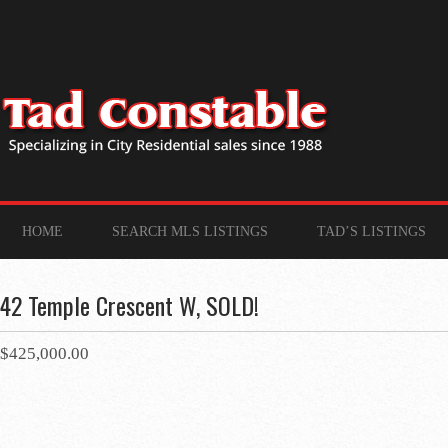
HOME
SEARCH MLS LISTINGS
TAD’S LISTINGS
42 Temple Crescent W, SOLD!
$425,000.00