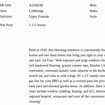
MLS®#:
A2244248
Beds:
Area:
Lethbridge
Baths:
SubArea:
Upper Eastside
Style:
Sub Prop:
1-1/2 Storey
Built in 1910, this charming residence is conveniently l
homes and tree lined streets that bring you right to you
and yard. An East / West exposure and large windows flo
rich hardwood flooring, granite counter tops, Butcher’s b
convenient, oversized laundry room adjacent to the kitch
stretch out and relax in with a huge 26’ x 13’ family roo
gas line for your BBQ as well as a covered patio for priv
back yard and elevated garden boxes. In addition, there i
years include window cladding, heating, and A/C, electr
regional hospital, restaurants and most all the convenienc
viewing!