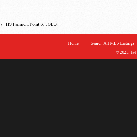
←
119 Fairmont Point S, SOLD!
Home
Search All MLS Listings
© 2025, Tad 