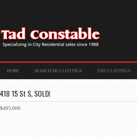
HOME
SEARCH MLS LISTINGS
TAD’S LISTINGS
418 15 St S, SOLD!
$495,000