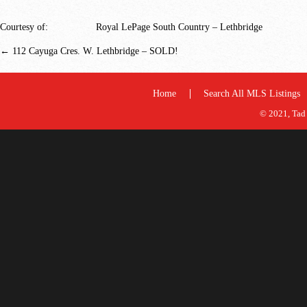
Courtesy of:
Royal LePage South Country – Lethbridge
←
112 Cayuga Cres. W. Lethbridge – SOLD!
Home
Search All MLS Listings
© 2021, Tad 