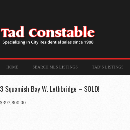
HOME
SEARCH MLS LISTINGS
TAD’S LISTINGS
3 Squamish Bay W. Lethbridge – SOLD!
$397,800.00