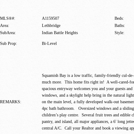
MLS®#:
A1159507
Beds:
Area:
Lethbridge
Baths:
SubArea:
Indian Battle Heights
Style:
Sub Prop:
Bi-Level
Squamish Bay is a low traffic, family-friendly cul-de-s
much more. This home fits right in! A well-cared-fo
spacious entryway welcomes you and your guests and le
windows, and a skylight help bring in the natural ligh
REMARKS:
on the main level, a fully developed walk-out baseme
4pc bath bathroom. Oversized windows and a sliding d
children’s play centre. Several fruit trees and edible 
pantry, and island, all major appliances, a 6′ long jet
central A/C. Call your Realtor and book a viewing ap