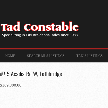
HOME
SEARCH MLS LISTINGS
TAD’S LISTINGS
#7 5 Acadia Rd W, Lethbridge
$169,800.00