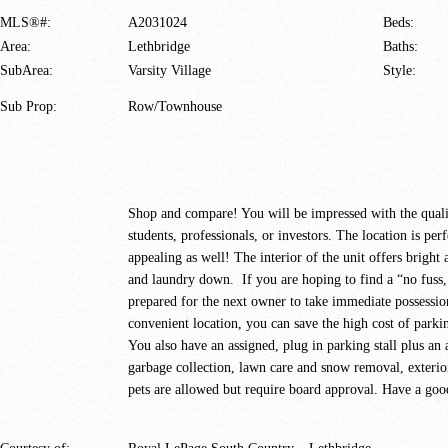
MLS®#:
A2031024
Beds:
Area:
Lethbridge
Baths:
SubArea:
Varsity Village
Style:
Sub Prop:
Row/Townhouse
Shop and compare! You will be impressed with the qualit
students, professionals, or investors. The location is perf
appealing as well! The interior of the unit offers brigh
and laundry down. If you are hoping to find a “no fuss, 
prepared for the next owner to take immediate possessio
convenient location, you can save the high cost of parki
You also have an assigned, plug in parking stall plus an
garbage collection, lawn care and snow removal, exterio
pets are allowed but require board approval. Have a good