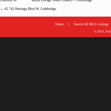
Courtesy of:
Royal LePage South Country – Lethbridge
←
#2 742 Heritage Blvd W, Lethbridge
Home
Search All MLS Listings
© 2023, Tad 