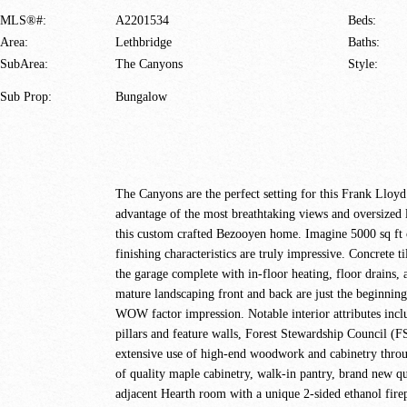
MLS®#:
A2201534
Beds:
Area:
Lethbridge
Baths:
SubArea:
The Canyons
Style:
Sub Prop:
Bungalow
The Canyons are the perfect setting for this Frank Lloyd
advantage of the most breathtaking views and oversized l
this custom crafted Bezooyen home. Imagine 5000 sq ft of
finishing characteristics are truly impressive. Concrete
the garage complete with in-floor heating, floor drains, 
mature landscaping front and back are just the beginni
WOW factor impression. Notable interior attributes inclu
pillars and feature walls, Forest Stewardship Council (F
extensive use of high-end woodwork and cabinetry through
of quality maple cabinetry, walk-in pantry, brand new qu
adjacent Hearth room with a unique 2-sided ethanol firepl