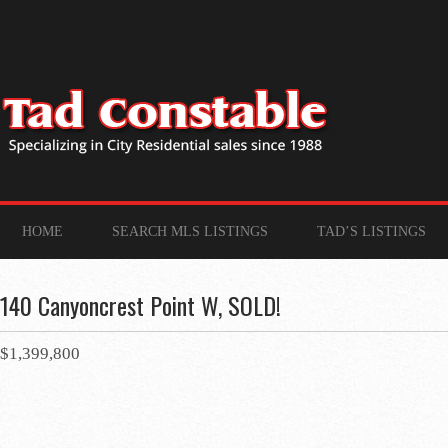
HOME
SEARCH MLS LISTINGS
TAD’S LISTINGS
140 Canyoncrest Point W, SOLD!
$1,399,800