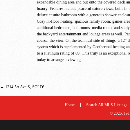
expandable dining area and out onto the covered deck an
luxury. Features include peaceful nature views, built-in
deluxe ensuite bathroom with a generous shower enclosur
Cozy in-floor heating, spacious family room, games area
additional bedrooms, bathrooms, media room, and study o
the backyard entertainment and lounge areas as well. Pati
course, the view. On the technical side of things, a 12”
system which is supplemented by Geothermal heating and c
to a Platinum rating of 89. This truly is an exceptional r
today to arrange a viewing.
←
1214 5A Ave S, SOLD!
Home
Search All MLS Listings
© 2025, Tad 