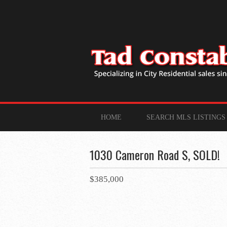
HOME
SEARCH MLS LISTINGS
1030 Cameron Road S, SOLD!
$385,000