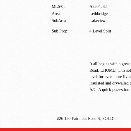
MLS®#:
A2204282
Area:
Lethbridge
SubArea:
Lakeview
Sub Prop:
4 Level Split
It all begins with a gre
Road….HOME! This solid 3
level for even more livin
insulated and drywalled 
A/C. A quick possession i
←
#26 150 Fairmont Road S, SOLD!