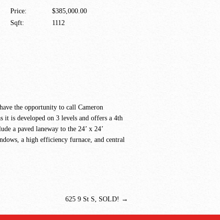
Price:
$385,000.00
Sqft:
1112
 have the opportunity to call Cameron
t is developed on 3 levels and offers a 4th
clude a paved laneway to the 24’ x 24’
ndows, a high efficiency furnace, and central
625 9 St S, SOLD!
→