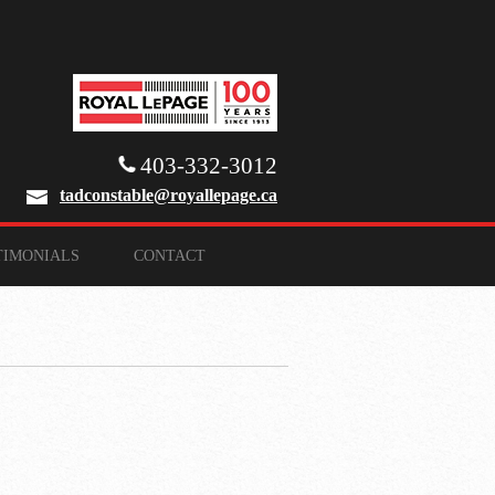
403-332-3012
tadconstable@royallepage.ca
TIMONIALS
CONTACT