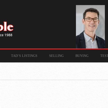
TAD’S LISTINGS
SELLING
BUYING
TES