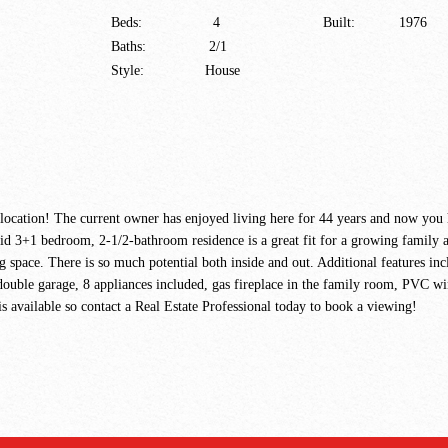
Beds:
4
Built:
1976
Baths:
2/1
Style:
House
at location! The current owner has enjoyed living here for 44 years and now you
+1 bedroom, 2-1/2-bathroom residence is a great fit for a growing family as i
g space. There is so much potential both inside and out. Additional features in
double garage, 8 appliances included, gas fireplace in the family room, PVC wi
s available so contact a Real Estate Professional today to book a viewing!