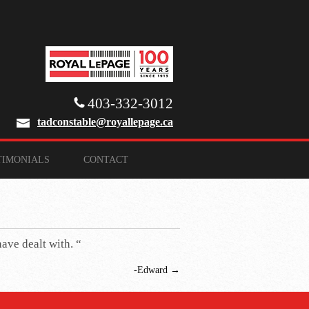
403-332-3012
tadconstable@royallepage.ca
TIMONIALS
CONTACT
have dealt with. “
-Edward
→