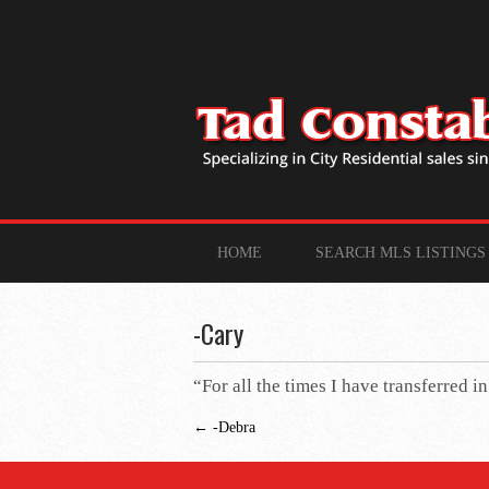
HOME
SEARCH MLS LISTINGS
-Cary
“For all the times I have transferred i
←
-Debra