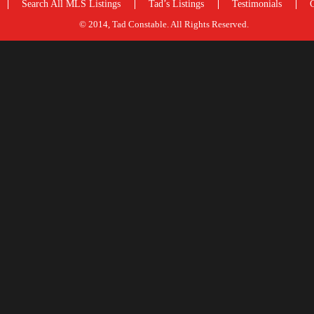
Search All MLS Listings
Tad’s Listings
Testimonials
© 2014, Tad Constable. All Rights Reserved.