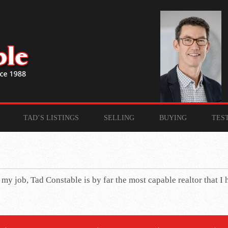
TAD’S LISTINGS
SELLING
BUYING
TES
n my job, Tad Constable is by far the most capable realtor that I 