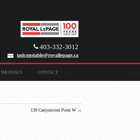
403-332-3012
tadconstable@royallepage.ca
TIMONIALS
CONTACT
139 Canyoncrest Point W
→