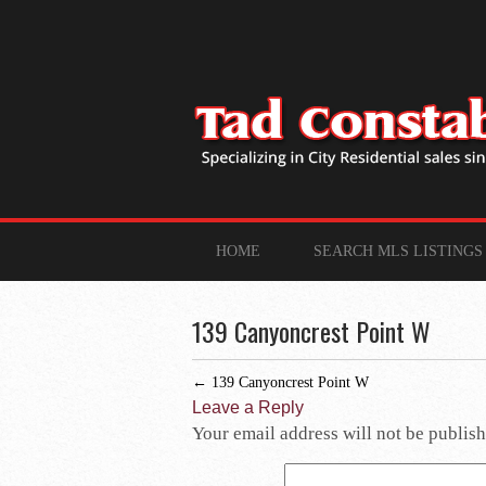
HOME
SEARCH MLS LISTINGS
139 Canyoncrest Point W
←
139 Canyoncrest Point W
Leave a Reply
Your email address will not be publish