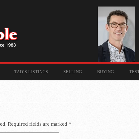
TAD’S LISTINGS
SELLING
BUYING
TES
ed.
Required fields are marked
*