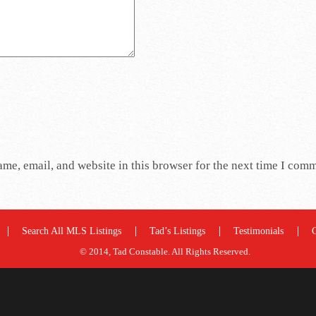
me, email, and website in this browser for the next time I com
Search All MLS Listings
Tad’s Listings
Testimonials
© 2014, Tad Constable. All Rights Reserved.