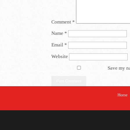
Comment
*
Name
*
Email
*
Website
Save my na
Home