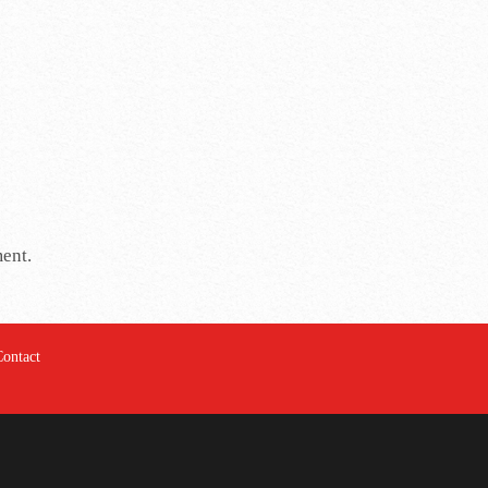
ment.
Contact